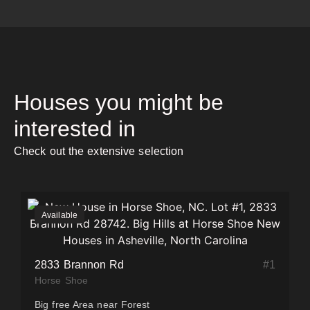
Houses you might be
interested in
Check out the extensive selection
Available
#
1