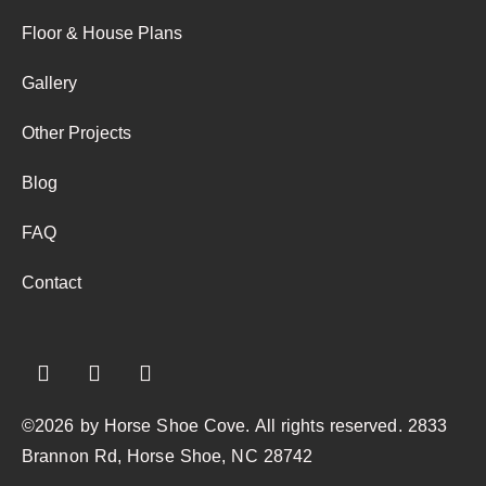
Floor & House Plans
Gallery
Other Projects
Blog
FAQ
Contact
©2026 by Horse Shoe Cove. All rights reserved. 2833
Brannon Rd, Horse Shoe, NC 28742​