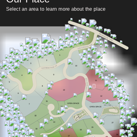
Select an area to learn more about the place
BRANNON R
O
AD
Y
L
V
N
O
I
S
N
E
C
S
A
1
2
3
T
10
C
D
O
O
W
E
N
O
T
S
9
4
Y
L
V
11
5
N
O
I
8
S
N
E
C
13
S
A
6
12
31
OPEN S
P
A
CE
7
DOG
P
ARK
14
OPEN S
P
A
CE
32
14
27
15
33
16
26
17
E