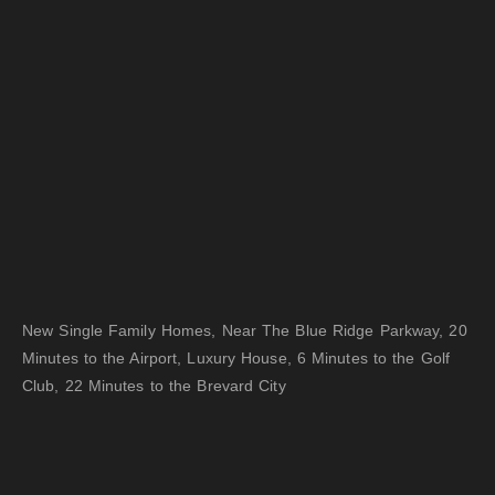
New Single Family Homes, Near The Blue Ridge Parkway, 20
Minutes to the Airport, Luxury House, 6 Minutes to the Golf
Club, 22 Minutes to the Brevard City