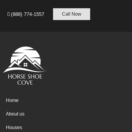
(888) 774-1557
Call Now
Home
About us
Houses