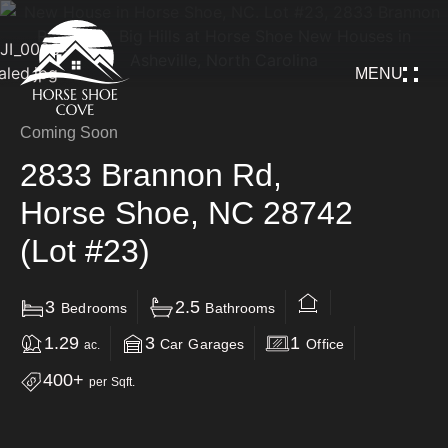
MENU
Coming Soon
2833 Brannon Rd,
Horse Shoe, NC 28742
(Lot #23)
3
2.5
Bedrooms
Bathrooms
1.29
3
1
Car Garages
Office
ac.
400+
per Sqft.