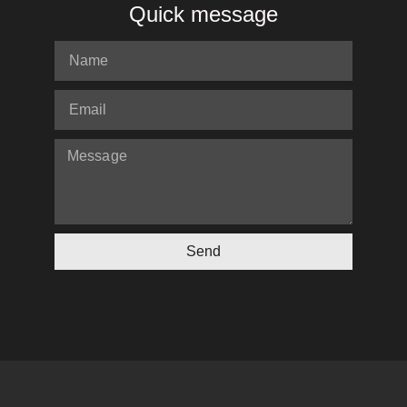
Quick message
Send