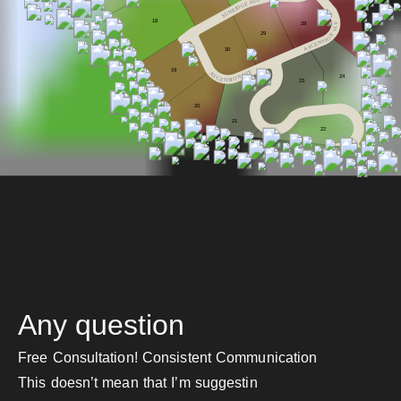
V
A
E
G
D
I
R
N
U
S
18
28
Y
L
V
29
N
O
I
S
N
E
C
S
A
30
19
Y
A
L
V
S
24
N
C
O
E
I
S
N
2
3
20
21
22
Any question
Free Consultation! Consistent Communication
This doesn’t mean that I’m suggestin