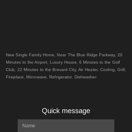
New Single Family Home, Near The Blue Ridge Parkway, 20
Minutes to the Airport, Luxury House, 6 Minutes to the Golf
Club, 22 Minutes to the Brevard City, Air Heater, Cooling, Grill,
Fireplace, Microwave, Refrigerator, Dishwasher
Quick message