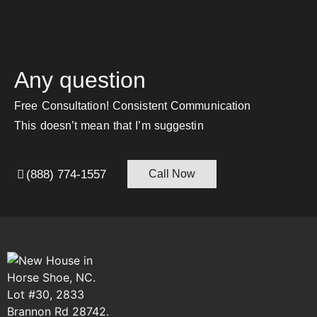
Any question
Free Consultation! Consistent Communication
This doesn’t mean that I’m suggestin
(888) 774-1557
Call Now