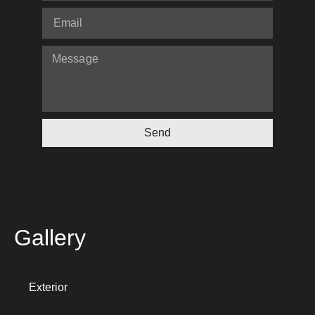
Send
Gallery
Exterior