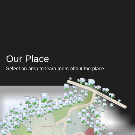
Our Place
Select an area to learn more about the place
BRANNON R
O
AD
Y
L
V
N
O
I
S
N
E
C
S
A
1
2
3
T
10
C
D
O
O
W
E
N
O
T
S
9
4