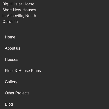
Home
About us
Houses
Floor & House Plans
Gallery
Other Projects
Blog