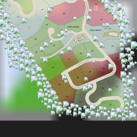
Y
L
V
11
5
N
O
I
8
S
N
E
C
13
S
A
6
12
31
OPEN S
P
A
CE
7
DOG
P
ARK
14
OPEN S
P
A
CE
32
14
27
15
33
16
26
17
E
V
A
E
G
D
I
R
N
U
S
18
28
Y
L
V
29
N
O
I
S
N
E
C
S
A
30
19
Y
A
L
V
S
24
N
C
O
E
I
S
N
2
3
20
21
22