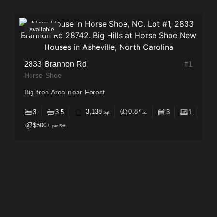
Available
2833 Brannon Rd
#
1
Horse Shoe
Big free Area near Forest
3,138
0.87
3
3.5
3
1
Sqft
ac.
$500+
per Sqft.