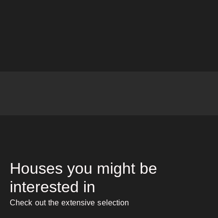
Houses you might be
interested in
Check out the extensive selection