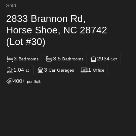
Sold
2833 Brannon Rd,
Horse Shoe, NC 28742
(Lot #30)
3
3.5
2934
Bedrooms
Bathrooms
Sqft
1.04
3
1
Car Garages
Office
ac.
400+
per Sqft.